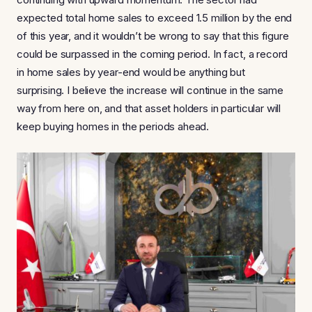
expected total home sales to exceed 1.5 million by the end
of this year, and it wouldn’t be wrong to say that this figure
could be surpassed in the coming period. In fact, a record
in home sales by year-end would be anything but
surprising. I believe the increase will continue in the same
way from here on, and that asset holders in particular will
keep buying homes in the periods ahead.