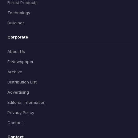
Forest Products
Technology
Buildings
Corporate
About Us
E-Newspaper
Archive
Distribution List
Advertising
Editorial Information
Privacy Policy
Contact
Contact