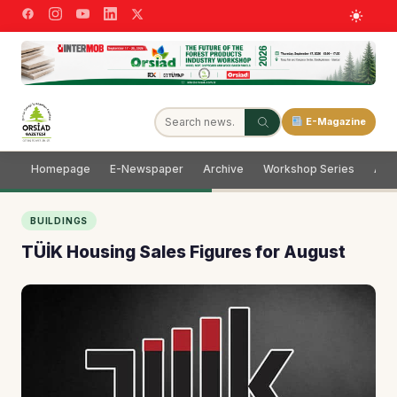
E-Magazine
Homepage
E-Newspaper
Archive
Workshop Series
Adve
BUILDINGS
TÜİK Housing Sales Figures for August