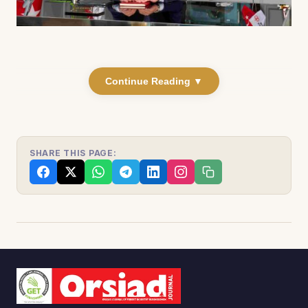
Continue Reading ▼
SHARE THIS PAGE: