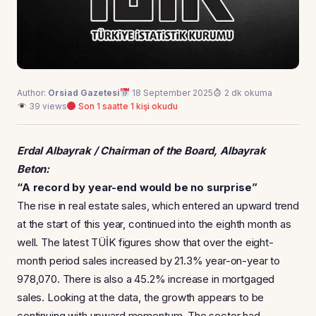
Author:
Orsiad Gazetesi
18 September 2025
2 dk okuma
39 views
Son 1 saatte 1 kişi okudu
Erdal Albayrak / Chairman of the Board, Albayrak
Beton:
“A record by year-end would be no surprise”
The rise in real estate sales, which entered an upward trend
at the start of this year, continued into the eighth month as
well. The latest TÜİK figures show that over the eight-
month period sales increased by 21.3% year-on-year to
978,070. There is also a 45.2% increase in mortgaged
sales. Looking at the data, the growth appears to be
continuing with upward momentum. The sector had