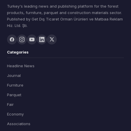
Turkey's leading news and publishing platform for the forest
products, furniture, parquet and construction materials sector.
Published by Get Dış Ticaret Orman Ürünleri ve Matbaa Reklam
Hiz. Ltd. Şti.
Categories
Headline News
Journal
Furniture
Parquet
Fair
Economy
Associations