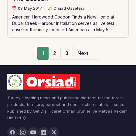
08 May 2017
·
Orsiad Gazetesi
American Hardwood Cocoon Finds a New Home at
Dubai Creek Harbour Installation serves as live test
case for thermally-modified American ash May 5,...
1
2
3
Next →
Turkey's leading news and publishing platform for the forest
products, furniture, parquet and construction materials sector.
Published by Get Dış Ticaret Orman Ürünleri ve Matbaa Reklam
Hiz. Ltd. Şti.