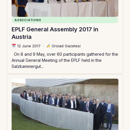
ASSOCIATIONS
EPLF General Assembly 2017 in
Austria
12 June 2017
·
Orsiad Gazetesi
On 8 and 9 May, over 60 participants gathered for the
Annual General Meeting of the EPLF held in the
Salzkammergut...