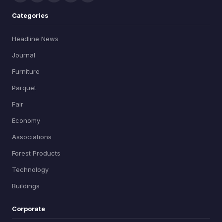
Categories
Headline News
Journal
Furniture
Parquet
Fair
Economy
Associations
Forest Products
Technology
Buildings
Corporate