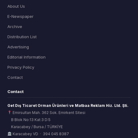
About Us
E-Newspaper
Archive
Distribution List
Advertising
Editorial Information
Privacy Policy
Contact
Contact
Get Dış Ticaret Orman Ürünleri ve Matbaa Reklam Hiz. Ltd. Şti.
Emirsultan Mah. 362 Sok. Emirkent Sitesi
B Blok No:13 Kat:3 D:5
Karacabey / Bursa / TÜRKİYE
ORSİAD AI
Karacabey VD · 394 045 8387
Sektörel Hafıza Asistanı