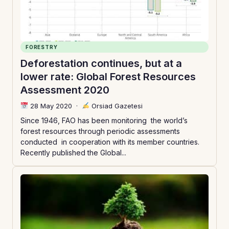
FORESTRY
Deforestation continues, but at a
lower rate: Global Forest Resources
Assessment 2020
28 May 2020
·
Orsiad Gazetesi
Since 1946, FAO has been monitoring the world’s
forest resources through periodic assessments
conducted in cooperation with its member countries.
Recently published the Global...