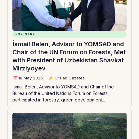
FORESTRY
İsmail Belen, Advisor to YOMSAD and
Chair of the UN Forum on Forests, Met
with President of Uzbekistan Shavkat
Mirziyoyev
18 May 2026
·
Orsiad Gazetesi
İsmail Belen, Advisor to YOMSAD and Chair of the
Bureau of the United Nations Forum on Forests,
participated in forestry, green development...