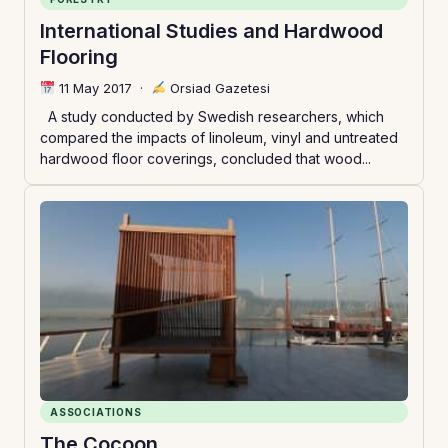
International Studies and Hardwood
Flooring
11 May 2017
·
Orsiad Gazetesi
A study conducted by Swedish researchers, which
compared the impacts of linoleum, vinyl and untreated
hardwood floor coverings, concluded that wood...
ASSOCIATIONS
The Cocoon