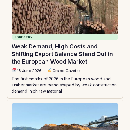
FORESTRY
Weak Demand, High Costs and
Shifting Export Balance Stand Out in
the European Wood Market
16 June 2026
·
Orsiad Gazetesi
The first months of 2026 in the European wood and
lumber market are being shaped by weak construction
demand, high raw material...