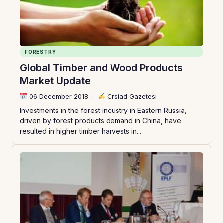
FORESTRY
Global Timber and Wood Products
Market Update
06 December 2018
·
Orsiad Gazetesi
Investments in the forest industry in Eastern Russia,
driven by forest products demand in China, have
resulted in higher timber harvests in...