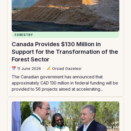
FORESTRY
Canada Provides $130 Million in
Support for the Transformation of the
Forest Sector
11 June 2026
·
Orsiad Gazetesi
The Canadian government has announced that
approximately CAD 130 million in federal funding will be
provided to 56 projects aimed at accelerating...