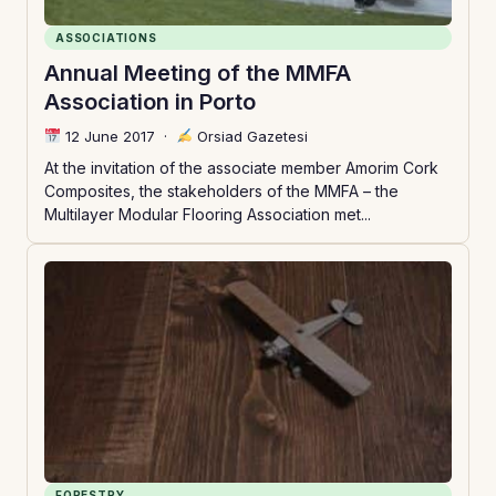
ASSOCIATIONS
Annual Meeting of the MMFA
Association in Porto
12 June 2017
·
Orsiad Gazetesi
At the invitation of the associate member Amorim Cork
Composites, the stakeholders of the MMFA – the
Multilayer Modular Flooring Association met...
FORESTRY