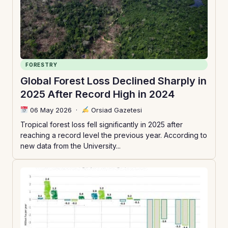
FORESTRY
Global Forest Loss Declined Sharply in
2025 After Record High in 2024
06 May 2026
·
Orsiad Gazetesi
Tropical forest loss fell significantly in 2025 after
reaching a record level the previous year. According to
new data from the University...